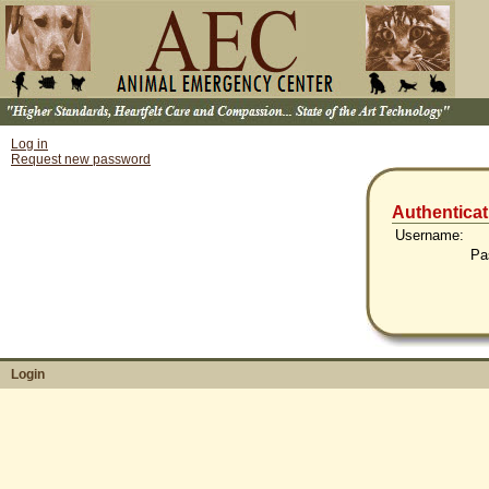
Log in
Request new password
Authenticat
Username:
Pa
Login